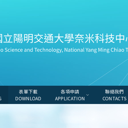
表單下載
各項申請
聯絡我們
G
DOWNLOAD
APPLICATION
CONTACTS