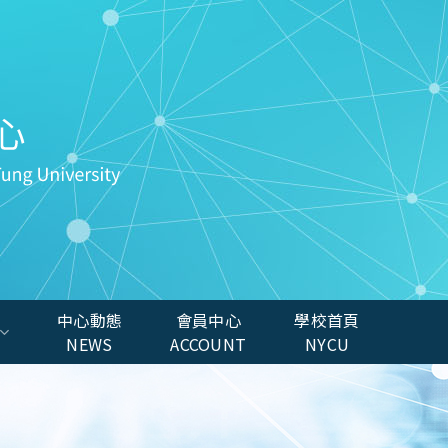
中心動態
會員中心
學校首頁
NEWS
ACCOUNT
NYCU