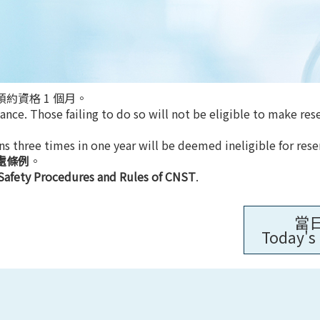
約資格 1 個月。
nce. Those failing to do so will not be eligible to make res
ns three times in one year will be deemed ineligible for rese
處條例
。
Safety Procedures and Rules of CNST
.
當
Today's 