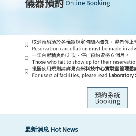
儀器預約
Online Booking
取消預約須於各儀器規定時間內告知，違者停止預
Reservation cancellation must be made in adva
一年內累積爽約 3 次，停止預約資格 6 個月。
Those who fail to show up for their reservatio
儀器使用規則請詳見
奈米科技中心實驗室管理懲
For users of facilities, please read
Laboratory 
預約系統
Booking
最新消息 Hot News