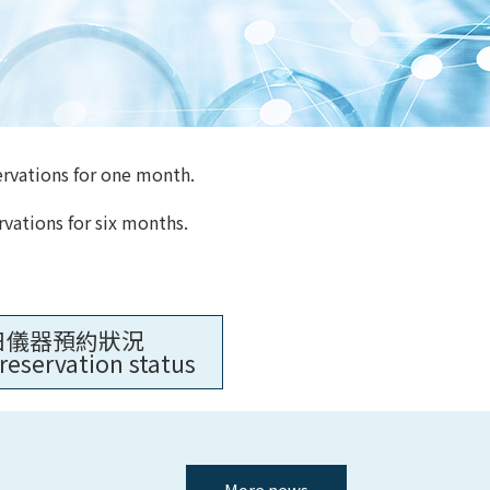
ervations for one month.
rvations for six months.
日儀器預約狀況
reservation status
More news