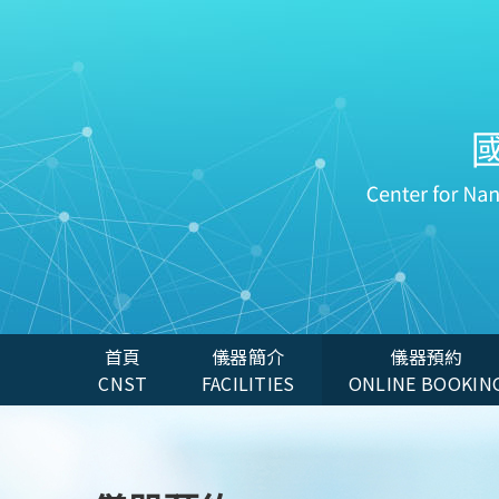
首頁
儀器簡介
儀器預約
CNST
FACILITIES
ONLINE BOOKIN